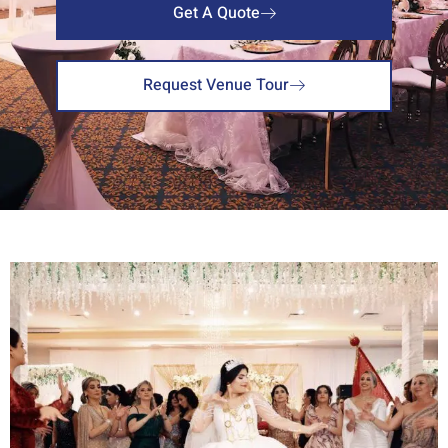
Get A Quote
Request Venue Tour