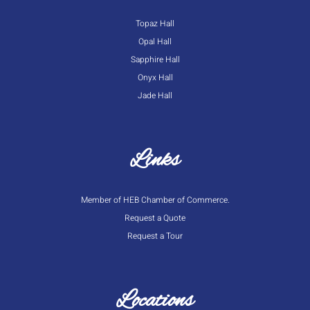
Topaz Hall
Opal Hall
Sapphire Hall
Onyx Hall
Jade Hall
Links
Member of HEB Chamber of Commerce.
Request a Quote
Request a Tour
Locations