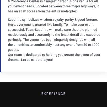
& Conference Center is a majestic stand-alone venue for all
your event needs. Located between three major highways, it
has an easy access from the entire metroplex.
Sapphire symbolizes wisdom, royalty, purity & good fortune.
Here, everyone is treated like family. To make your event
successful, Team Sapphire will make sure that it is planned
meticulously and accurately to the finest detail and executed
perfectly. The venue has been elegantly designed with all
the amenities to comfortably host any event from 50 to 1000
guests.
Our team is dedicated to helping you create the event of your
dreams. Let us celebrate you!
EXPERIENCE