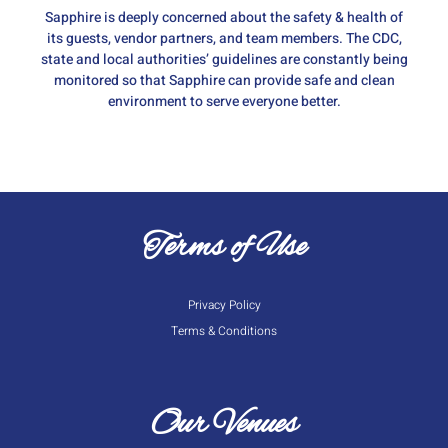
Sapphire is deeply concerned about the safety & health of
its guests, vendor partners, and team members. The CDC,
state and local authorities’ guidelines are constantly being
monitored so that Sapphire can provide safe and clean
environment to serve everyone better.
Terms of Use
Privacy Policy
Terms & Conditions
Our Venues