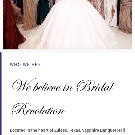
WHO WE ARE
We believe in Bridal
Revolution
Located in the heart of Euless, Texas, Sapphire Banquet Hall