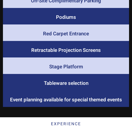
On-Site Complimentary Parking
Podiums
Red Carpet Entrance
Retractable Projection Screens
Stage Platform
Tableware selection
Event planning available for special themed events
EXPERIENCE