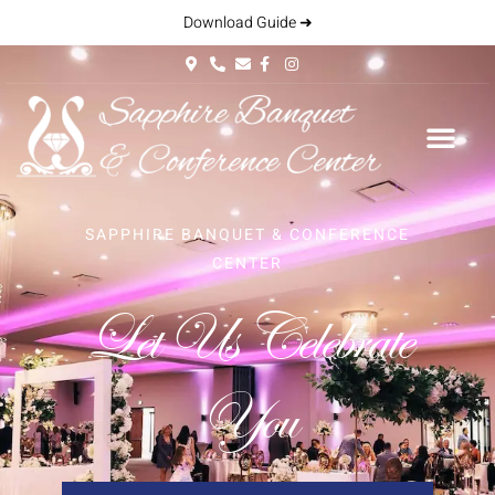
Download Guide ➜
SAPPHIRE BANQUET & CONFERENCE
CENTER
Let Us Celebrate
You