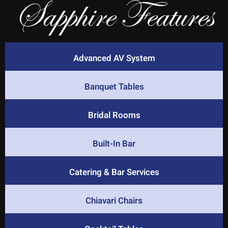
Sapphire Features
Advanced AV System
Banquet Tables
Bridal Rooms
Built-In Bar
Catering & Bar Services
Chiavari Chairs