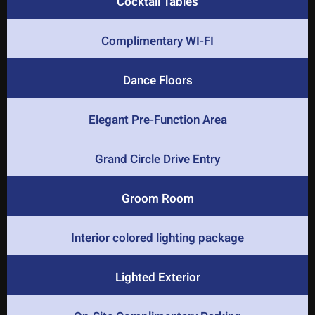
Cocktail Tables
Complimentary WI-FI
Dance Floors
Elegant Pre-Function Area
Grand Circle Drive Entry
Groom Room
Interior colored lighting package
Lighted Exterior