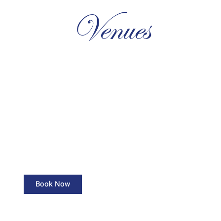
Venues
Topaz Hall
Capacity: 150 Guests
Book Now