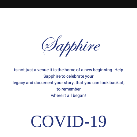
Sapphire
is not just a venue it is the home of a new beginning. Help
Sapphire to celebrate your
legacy and document your story, that you can look back at,
to remember
where it all began!
COVID-19